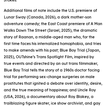
Stokes.
Additional films of note include the U.S. premiere of
Lunar Sway (Canada, 2026), a dark mother-son
adventure comedy; the East Coast premiere of A Man
Walks Down The Street (Israel, 2025), the dramatic
story of Raanan, a middle-aged man who, for the
first time faces his internalized homophobia, and tries
to make amends with his past; Blue Boy Trial (Japan,
2025), OUTshine’s Trans Spotlight Film, inspired by
true events and directed by an out trans filmmaker,
Blue Boy Trial tells the story of a 1960s doctor facing
trial for performing sex-change surgeries on male
prostitutes that ignited a debate over identity, desire,
and the true meaning of happiness; and Uncle Roy
(USA, 2026), a documentary about Roy Blakey, a
trailblazing figure skater, ice show archivist, and gay