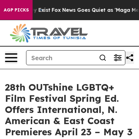
They Exist
Fox News Goes Quiet as 'Maga Media Pipeli
AGP PICKS
28th OUTshine LGBTQ+
Film Festival Spring Ed.
Offers International, N.
American & East Coast
Premieres April 23 – May 3