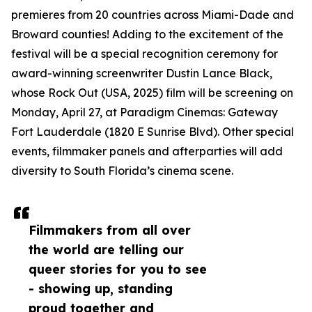
premieres from 20 countries across Miami-Dade and
Broward counties! Adding to the excitement of the
festival will be a special recognition ceremony for
award-winning screenwriter Dustin Lance Black,
whose Rock Out (USA, 2025) film will be screening on
Monday, April 27, at Paradigm Cinemas: Gateway
Fort Lauderdale (1820 E Sunrise Blvd). Other special
events, filmmaker panels and afterparties will add
diversity to South Florida’s cinema scene.
Filmmakers from all over
the world are telling our
queer stories for you to see
- showing up, standing
proud together and