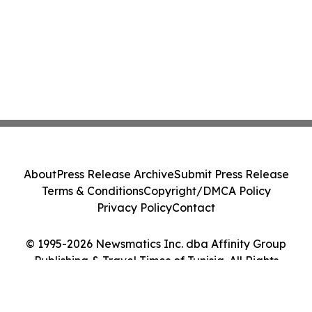
About
Press Release Archive
Submit Press Release
Terms & Conditions
Copyright/DMCA Policy
Privacy Policy
Contact
© 1995-2026 Newsmatics Inc. dba Affinity Group
Publishing & Travel Times of Tunisia. All Rights
Reserved.
Cookie Settings / Your Privacy Choices