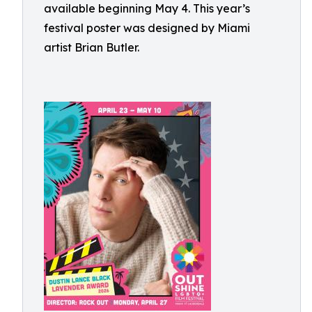
available beginning May 4. This year’s
festival poster was designed by Miami
artist Brian Butler.