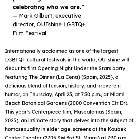
celebrating who we are.”
— Mark Gilbert, executive
director, OUTshine LGBTQ+
Film Festival
Internationally acclaimed as one of the largest
LGBTQ+ cultural festivals in the world, OUTshine will
debut its first Opening Night Under the Stars party
featuring The Dinner (La Cena) (Spain, 2025), a
delicious blend of tension, history, and irreverent
humor, on Thursday, April 23, at 7:30 p.m., at Miami
Beach Botanical Gardens (2000 Convention Ctr Dr).
This year’s Centerpiece film, Maspalomas (Spain,
2025), an intimate story that delves into the subject of
homosexuality in elder age, screens at the Koubek
Center Theater (2705 SW 3rd St, Miami) at 7:30 p.m.