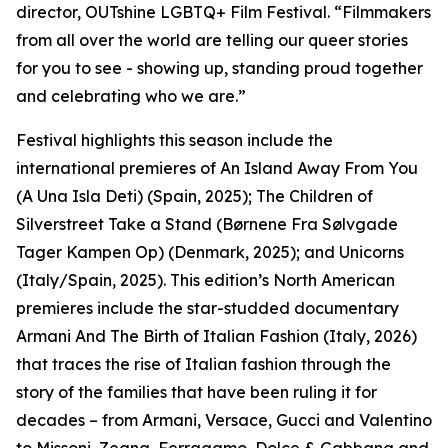
director, OUTshine LGBTQ+ Film Festival. “Filmmakers
from all over the world are telling our queer stories
for you to see - showing up, standing proud together
and celebrating who we are.”
Festival highlights this season include the
international premieres of An Island Away From You
(A Una Isla Deti) (Spain, 2025); The Children of
Silverstreet Take a Stand (Børnene Fra Sølvgade
Tager Kampen Op) (Denmark, 2025); and Unicorns
(Italy/Spain, 2025). This edition’s North American
premieres include the star-studded documentary
Armani And The Birth of Italian Fashion (Italy, 2026)
that traces the rise of Italian fashion through the
story of the families that have been ruling it for
decades – from Armani, Versace, Gucci and Valentino