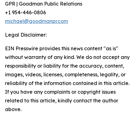
GPR | Goodman Public Relations
+1 954-446-0806
michael@goodmanpr.com
Legal Disclaimer:
EIN Presswire provides this news content "as is"
without warranty of any kind. We do not accept any
responsibility or liability for the accuracy, content,
images, videos, licenses, completeness, legality, or
reliability of the information contained in this article.
If you have any complaints or copyright issues
related to this article, kindly contact the author
above.