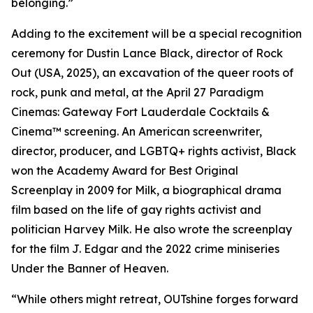
belonging.”
Adding to the excitement will be a special recognition
ceremony for Dustin Lance Black, director of Rock
Out (USA, 2025), an excavation of the queer roots of
rock, punk and metal, at the April 27 Paradigm
Cinemas: Gateway Fort Lauderdale Cocktails &
Cinema™ screening. An American screenwriter,
director, producer, and LGBTQ+ rights activist, Black
won the Academy Award for Best Original
Screenplay in 2009 for Milk, a biographical drama
film based on the life of gay rights activist and
politician Harvey Milk. He also wrote the screenplay
for the film J. Edgar and the 2022 crime miniseries
Under the Banner of Heaven.
“While others might retreat, OUTshine forges forward