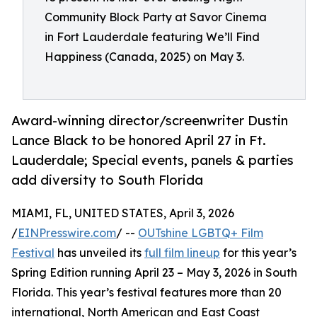
Community Block Party at Savor Cinema
in Fort Lauderdale featuring We’ll Find
Happiness (Canada, 2025) on May 3.
Award-winning director/screenwriter Dustin
Lance Black to be honored April 27 in Ft.
Lauderdale; Special events, panels & parties
add diversity to South Florida
MIAMI, FL, UNITED STATES, April 3, 2026
/
EINPresswire.com
/ --
OUTshine LGBTQ+ Film
Festival
has unveiled its
full film lineup
for this year’s
Spring Edition running April 23 – May 3, 2026 in South
Florida. This year’s festival features more than 20
international, North American and East Coast