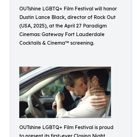
OUTshine LGBTQ+ Film Festival will honor
Dustin Lance Black, director of Rock Out
(USA, 2025), at the April 27 Paradigm
Cinemas: Gateway Fort Lauderdale
Cocktails & Cinema™ screening.
OUTshine LGBTQ+ Film Festival is proud
to present its first-ever Closing Night