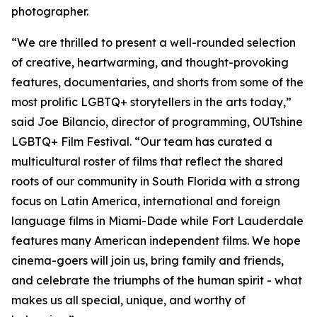
photographer.
“We are thrilled to present a well-rounded selection
of creative, heartwarming, and thought-provoking
features, documentaries, and shorts from some of the
most prolific LGBTQ+ storytellers in the arts today,”
said Joe Bilancio, director of programming, OUTshine
LGBTQ+ Film Festival. “Our team has curated a
multicultural roster of films that reflect the shared
roots of our community in South Florida with a strong
focus on Latin America, international and foreign
language films in Miami-Dade while Fort Lauderdale
features many American independent films. We hope
cinema-goers will join us, bring family and friends,
and celebrate the triumphs of the human spirit - what
makes us all special, unique, and worthy of