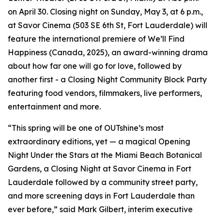
on April 30. Closing night on Sunday, May 3, at 6 p.m.,
at Savor Cinema (503 SE 6th St, Fort Lauderdale) will
feature the international premiere of We’ll Find
Happiness (Canada, 2025), an award-winning drama
about how far one will go for love, followed by
another first - a Closing Night Community Block Party
featuring food vendors, filmmakers, live performers,
entertainment and more.
“This spring will be one of OUTshine’s most
extraordinary editions, yet — a magical Opening
Night Under the Stars at the Miami Beach Botanical
Gardens, a Closing Night at Savor Cinema in Fort
Lauderdale followed by a community street party,
and more screening days in Fort Lauderdale than
ever before,” said Mark Gilbert, interim executive