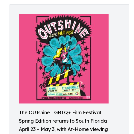
The OUTshine LGBTQ+ Film Festival
Spring Edition returns to South Florida
April 23 – May 3, with At-Home viewing