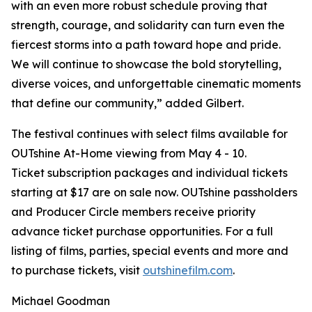
with an even more robust schedule proving that
strength, courage, and solidarity can turn even the
fiercest storms into a path toward hope and pride.
We will continue to showcase the bold storytelling,
diverse voices, and unforgettable cinematic moments
that define our community,” added Gilbert.
The festival continues with select films available for
OUTshine At-Home viewing from May 4 - 10.
Ticket subscription packages and individual tickets
starting at $17 are on sale now. OUTshine passholders
and Producer Circle members receive priority
advance ticket purchase opportunities. For a full
listing of films, parties, special events and more and
to purchase tickets, visit
outshinefilm.com
.
Michael Goodman