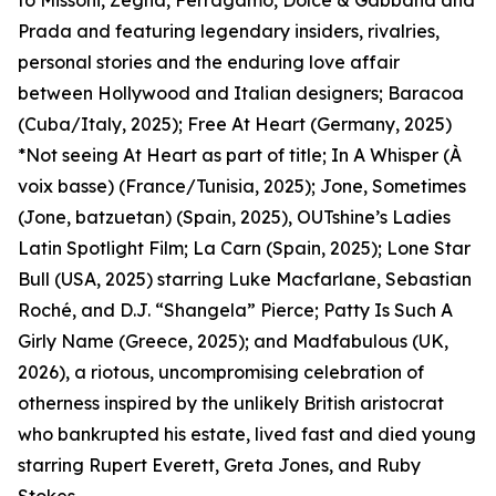
to Missoni, Zegna, Ferragamo, Dolce & Gabbana and
Prada and featuring legendary insiders, rivalries,
personal stories and the enduring love affair
between Hollywood and Italian designers; Baracoa
(Cuba/Italy, 2025); Free At Heart (Germany, 2025)
*Not seeing At Heart as part of title; In A Whisper (À
voix basse) (France/Tunisia, 2025); Jone, Sometimes
(Jone, batzuetan) (Spain, 2025), OUTshine’s Ladies
Latin Spotlight Film; La Carn (Spain, 2025); Lone Star
Bull (USA, 2025) starring Luke Macfarlane, Sebastian
Roché, and D.J. “Shangela” Pierce; Patty Is Such A
Girly Name (Greece, 2025); and Madfabulous (UK,
2026), a riotous, uncompromising celebration of
otherness inspired by the unlikely British aristocrat
who bankrupted his estate, lived fast and died young
starring Rupert Everett, Greta Jones, and Ruby