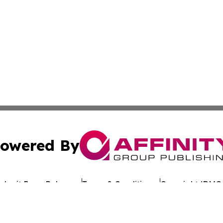
owered By
ubmit Press Release
Terms & Conditions
Copyright/DMCA
Inc. dba Affinity Group Publishing & Travel Times of Tunis