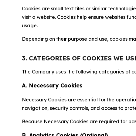
Cookies are small text files or similar technolo
visit a website. Cookies help ensure websites fu
usage.
Depending on their purpose and use, cookies may 
3. CATEGORIES OF COOKIES WE US
The Company uses the following categories of coo
A. Necessary Cookies
Necessary Cookies are essential for the operatio
navigation, security controls, and access to prot
Because Necessary Cookies are required for basi
B. Analytics Cookies (Optional)