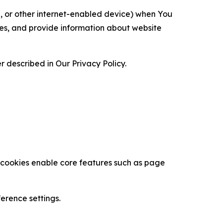
ce, or other internet-enabled device) when You
ces, and provide information about website
 described in Our Privacy Policy.
se cookies enable core features such as page
erence settings.