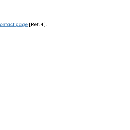
ontact page
[Ref. 4].