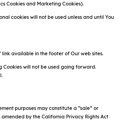
ytics Cookies and Marketing Cookies).
al cookies will not be used unless and until You
ink available in the footer of Our web sites.
g Cookies will not be used going forward.
l.
urement purposes may constitute a “sale” or
s amended by the California Privacy Rights Act