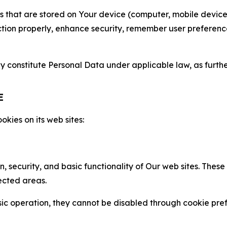
gies that are stored on Your device (computer, mobile devi
nction properly, enhance security, remember user preferen
constitute Personal Data under applicable law, as further
E
kies on its web sites:
n, security, and basic functionality of Our web sites. The
ected areas.
c operation, they cannot be disabled through cookie pref