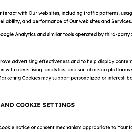
nteract with Our web sites, including traffic patterns, us
 reliability, and performance of Our web sites and Services.
oogle Analytics and similar tools operated by third-party 
ve advertising effectiveness and to help display content
on with advertising, analytics, and social media platforms
rketing Cookies may support personalized or interest-bas
, AND COOKIE SETTINGS
 cookie notice or consent mechanism appropriate to Your 