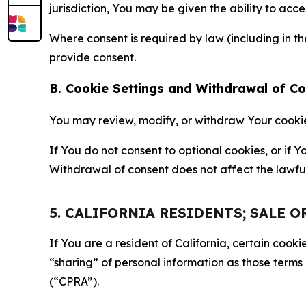
jurisdiction, You may be given the ability to acc
Where consent is required by law (including in 
provide consent.
B. Cookie Settings and Withdrawal of C
You may review, modify, or withdraw Your cookie p
If You do not consent to optional cookies, or if
Withdrawal of consent does not affect the lawfu
5. CALIFORNIA RESIDENTS; SALE 
If You are a resident of California, certain coo
“sharing” of personal information as those terms
(“CPRA”).