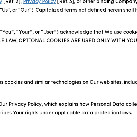
y
[Ref. 2],
Privacy Policy
[Ref. 3], or other binding Compan
s", or "Our"). Capitalized terms not defined herein shall
(“You”, “Your”, or “User”) acknowledge that We use cookies
ABLE LAW, OPTIONAL COOKIES ARE USED ONLY WITH Y
 cookies and similar technologies on Our web sites, inclu
Our Privacy Policy, which explains how Personal Data colle
ribes Your rights under applicable data protection laws.