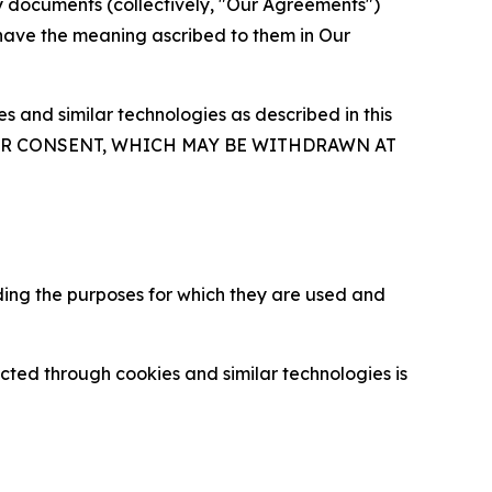
y documents (collectively, "Our Agreements")
 have the meaning ascribed to them in Our
 and similar technologies as described in this
OUR CONSENT, WHICH MAY BE WITHDRAWN AT
ding the purposes for which they are used and
cted through cookies and similar technologies is