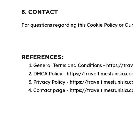
8. CONTACT
For questions regarding this Cookie Policy or Our
REFERENCES:
General Terms and Conditions - https://tra
DMCA Policy - https://traveltimestunisia.
Privacy Policy - https://traveltimestunisia
Contact page - https://traveltimestunisia.