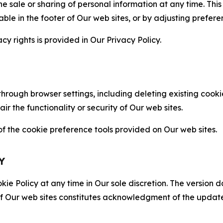
the sale or sharing of personal information at any time. Th
able in the footer of Our web sites, or by adjusting prefere
cy rights is provided in Our Privacy Policy.
hrough browser settings, including deleting existing cookie
 the functionality or security of Our web sites.
 the cookie preference tools provided on Our web sites.
Y
ie Policy at any time in Our sole discretion. The version d
f Our web sites constitutes acknowledgment of the update