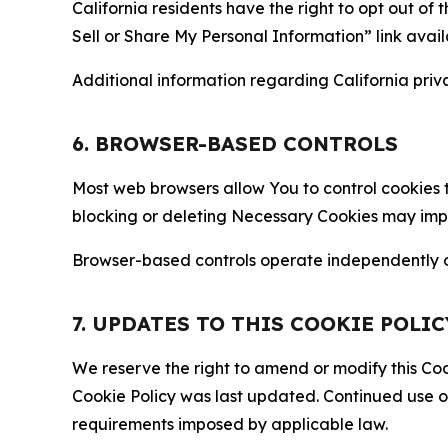
California residents have the right to opt out of 
Sell or Share My Personal Information” link avail
Additional information regarding California priva
6. BROWSER-BASED CONTROLS
Most web browsers allow You to control cookies t
blocking or deleting Necessary Cookies may impair
Browser-based controls operate independently of
7. UPDATES TO THIS COOKIE POLIC
We reserve the right to amend or modify this Cook
Cookie Policy was last updated. Continued use o
requirements imposed by applicable law.