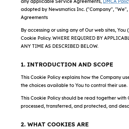
any applicable Service Agreements,
DMCA Polic
adopted by Newsmatics Inc. ("Company", "We", "U
Agreements
By accessing or using any of Our web sites, You 
Cookie Policy. WHERE REQUIRED BY APPLIC
ANY TIME AS DESCRIBED BELOW.
1. INTRODUCTION AND SCOPE
This Cookie Policy explains how the Company uses
the choices available to You to control their use.
This Cookie Policy should be read together with 
processed, transferred, and protected, and desc
2. WHAT COOKIES ARE