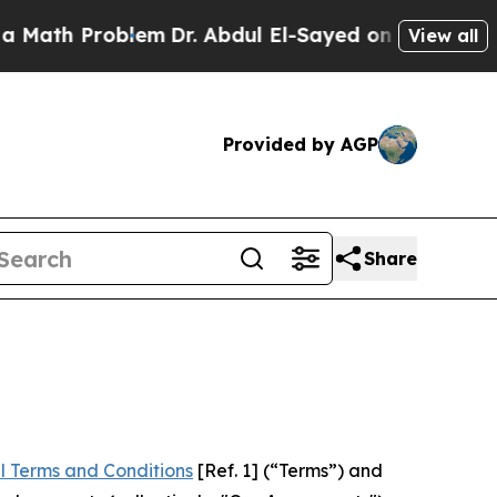
roblem
Dr. Abdul El-Sayed on Historic Michigan Wi
View all
Provided by AGP
Share
l Terms and Conditions
[Ref. 1] (“Terms”) and