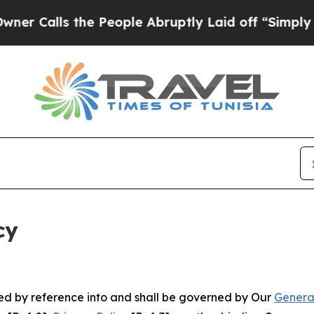
the People Abruptly Laid off “Simply a Math P
cy
ated by reference into and shall be governed by Our
Genera