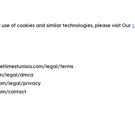
 use of cookies and similar technologies, please visit Our
c
veltimestunisia.com/legal/terms
com/legal/dmca
.com/legal/privacy
com/contact