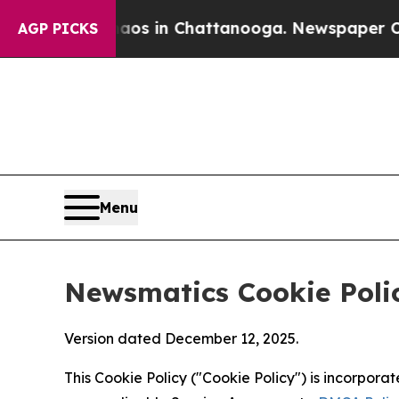
se
Chaos in Chattanooga. Newspaper Owner Calls 
AGP PICKS
Menu
Newsmatics Cookie Poli
Version dated December 12, 2025.
This Cookie Policy ("Cookie Policy") is incorpor