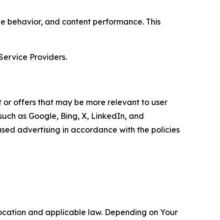
age behavior, and content performance. This
Service Providers.
 or offers that may be more relevant to user
 such as Google, Bing, X, LinkedIn, and
ed advertising in accordance with the policies
location and applicable law. Depending on Your