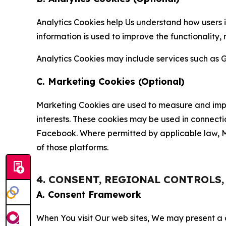
Analytics Cookies help Us understand how users i
information is used to improve the functionality,
Analytics Cookies may include services such as G
C. Marketing Cookies (Optional)
Marketing Cookies are used to measure and impro
interests. These cookies may be used in connecti
Facebook. Where permitted by applicable law, Ma
of those platforms.
4. CONSENT, REGIONAL CONTROLS
A. Consent Framework
When You visit Our web sites, We may present a