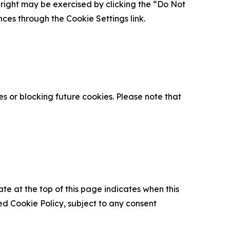
is right may be exercised by clicking the “Do Not
nces through the Cookie Settings link.
s or blocking future cookies. Please note that
ate at the top of this page indicates when this
d Cookie Policy, subject to any consent