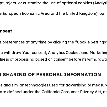
ept, reject, or customize the use of optional cookies (Anal
the European Economic Area and the United Kingdom), option
onsent
references at any time by clicking the “Cookie Settings” l
 You withdraw Your consent, Analytics Cookies and Marketin
lness of processing based on consent before its withdrawa
OR SHARING OF PERSONAL INFORMATION
kies and similar technologies used for advertising or meas
 are defined under the California Consumer Privacy Act, a