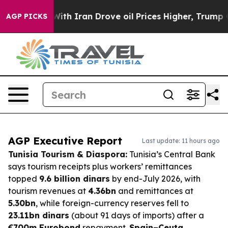
war With Iran Drove oil Prices Higher, Trump Gave Po
AGP PICKS
AGP Executive Report
Last update: 11 hours ago
Tunisia Tourism & Diaspora:
Tunisia’s Central Bank
says tourism receipts plus workers’ remittances
topped
9.6 billion dinars
by end-July 2026, with
tourism revenues at
4.36bn
and remittances at
5.30bn
, while foreign-currency reserves fell to
23.11bn dinars
(about 91 days of imports) after a
€700m Eurobond
repayment.
Spain–Ceuta