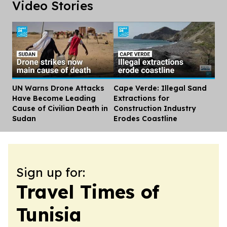
Video Stories
UN Warns Drone Attacks
Cape Verde: Illegal Sand
Dis
Have Become Leading
Extractions for
Cause of Civilian Death in
Construction Industry
Sudan
Erodes Coastline
Sign up for:
Travel Times of
Tunisia