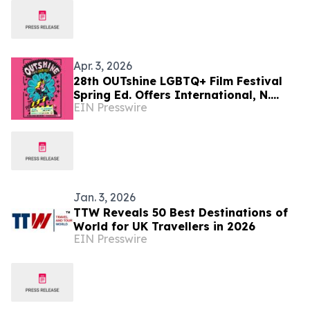
Apr. 3, 2026
28th OUTshine LGBTQ+ Film Festival
Spring Ed. Offers International, N.
EIN Presswire
American & East Coast Premieres April
23 – May 3
Jan. 3, 2026
TTW Reveals 50 Best Destinations of
World for UK Travellers in 2026
EIN Presswire