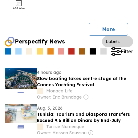
More
Perspectify News
Labels
Filter
4 hours ago
Slow boating takes centre stage at the
Cannes Yachting Festival
Monaco Life
Owner: Eric Brundage
Aug. 5, 2026
Tunisia: Tourism and Diaspora Transfers
Exceed 9.6 Billion Dinars by End-July
Tunisie Numerique
Owner: Hassan Soussou