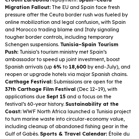
Migration Fallout:
The EU and Spain face fresh
pressure after the Ceuta border rush was fueled by
online mobilization and legal confusion, with Spain
and Morocco trading blame and Italy signaling
tougher border controls, including temporary
Schengen suspensions.
Tunisia–Spain Tourism
Push:
Tunisia’s tourism ministry met Spain’s
ambassador to speed up joint investment, boost
Spanish arrivals (up
6%
to
18,600
by end-July), and
reopen or upgrade hotels via major Spanish chains.
Carthage Festival:
Submissions are open for the
37th Carthage Film Festival
(Dec 12–19), with
applications due
Sept 15
and a focus on the
festival’s 60-year history.
Sustainability at the
Coast:
WWF North Africa launched a Tunisia project
to turn marine waste into circular-economy value,
including cleanup of abandoned fishing gear in the
Gulf of Gabès.
Sports & Travel Calendar:
Étoile du