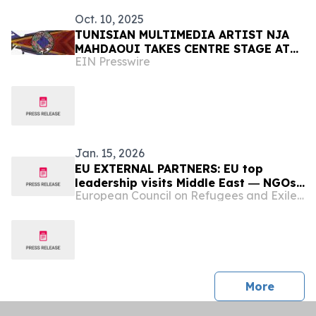
Oct. 10, 2025
TUNISIAN MULTIMEDIA ARTIST NJA
MAHDAOUI TAKES CENTRE STAGE AT
EIN Presswire
BASSAM FREIHA ART FOUNDATION
Jan. 15, 2026
EU EXTERNAL PARTNERS: EU top
leadership visits Middle East ― NGOs
European Council on Refugees and Exiles (ECRE)
decry Israel’s decision to stop them
working in Gaza ― EU reportedly
planning to expand migration support
to eastern Libya – Tunisia releases
several detained aid workers but
others rema…
press 
More