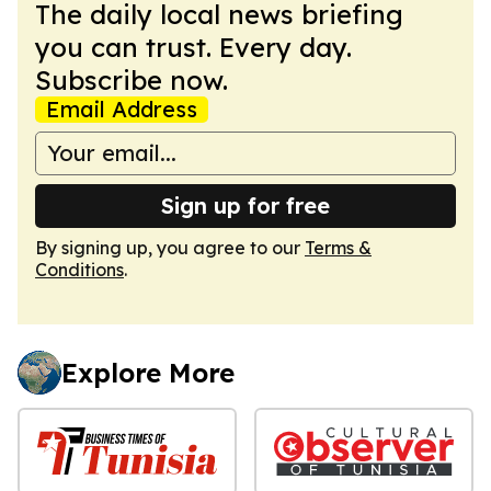
The daily local news briefing
you can trust. Every day.
Subscribe now.
Email Address
Sign up for free
By signing up, you agree to our
Terms &
Conditions
.
Explore More