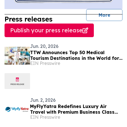
journal
More
Press releases
Publish your press release
Jun. 20, 2026
TTW Announces Top 50 Medical
Tourism Destinations in the World for
EIN Presswire
2026
Jun. 2, 2026
MyFlyYatra Redefines Luxury Air
Travel with Premium Business Class
EIN Presswire
Flights from USA and Canada