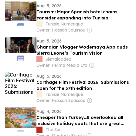
Aug. 5, 2026
Tourism: Major Spanish hotel chains
consider expanding into Tunisia
Tunisie Numerique
Owner: Hassan Soussou
Aug. 5, 2026
Ghanaian Vlogger Wodemaya Applauds
Sierra Leone’s Tourism Vision
Sierraloaded
Owner: Felima Media Ltd
Aug. 5, 2026
Carthage Film Festival 2026: Submissions
open for the 37th edition
Tunisie Numerique
Owner: Hassan Soussou
Aug. 4, 2026
Cheaper than Turkey…8 overlooked all
inclusive holiday spots that are great
swaps for Antalya with savings of up to
The Sun
25%
Owner: Murdoch Family