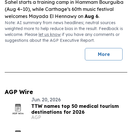
Sahel starts a training camp in Hammam Bourguiba
(Aug 4–10), while Carthage’s 60th music festival
welcomes Mayada El Hennawy on
Aug 6
.
Note: AI summary from news headlines; neutral sources
weighted more to help reduce bias in the result. Feedback is
welcome. Please
let us know
if you have any comments or
suggestions about the AGP Executive Report.
More
AGP Wire
Jun. 20, 2026
TTW names top 50 medical tourism
destinations for 2026
AGP