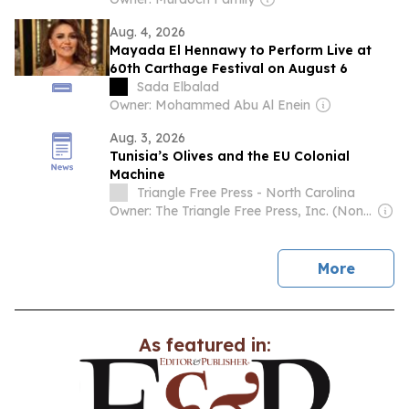
Aug. 4, 2026
Mayada El Hennawy to Perform Live at
60th Carthage Festival on August 6
Sada Elbalad
Owner: Mohammed Abu Al Enein
Aug. 3, 2026
Tunisia’s Olives and the EU Colonial
Machine
Triangle Free Press - North Carolina
Owner: The Triangle Free Press, Inc. (Non-profit)
news
More
As featured in: