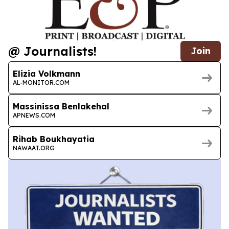
@ Journalists!
Join
Elizia Volkmann
AL-MONITOR.COM
Massinissa Benlakehal
APNEWS.COM
Rihab Boukhayatia
NAWAAT.ORG